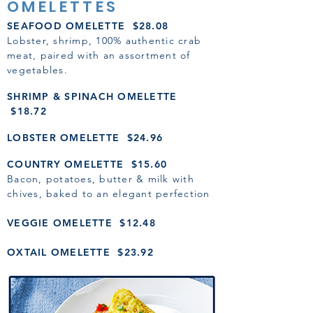
OMELETTES
SEAFOOD OMELETTE $28.08
Lobster, shrimp, 100% authentic crab
meat, paired with an assortment of
vegetables.
SHRIMP & SPINACH OMELETTE
$18.72
LOBSTER OMELETTE $24.96
COUNTRY OMELETTE $15.60
Bacon, potatoes, butter & milk with
ch
ives, baked to an elegant perfection
VEGGIE OMELETTE $12.48
OXTAIL OMELETTE $23.92