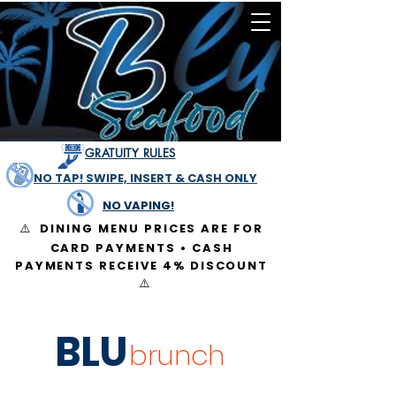
GRATUITY RULES
NO TAP! SWIPE, INSERT & CASH ONLY
NO VAPING!
DINING MENU PRICES ARE FOR
⚠️
CARD PAYMENTS • CASH
PAYMENTS RECEIVE 4% DISCOUNT
⚠️
BLU
brunch