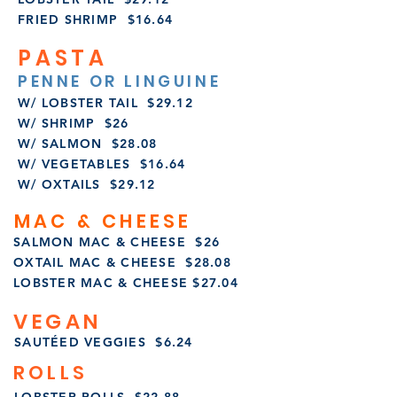
FRIED SHRIMP $16.64
PASTA
PENNE OR LINGUINE
W/ LOBSTER TAIL $29.12
W/ SHRIMP $26
W/ SALMON $28.08
W/ VEGETABLES $16.64
W/ OXTAILS $29.12
MAC & CHEESE
SALMON MAC & CHEESE $26
OXTAIL MAC & CHEESE $28.08
LOBSTER MAC & CHEESE $27.04
VEGAN
SAUTÉED VEGGIES $6.24
ROLLS