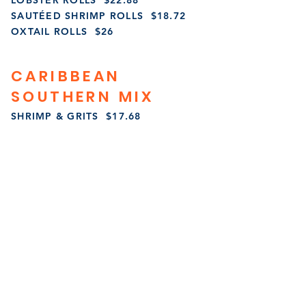
LOBSTER ROLLS $22.88
SAUTÉED SHRIMP ROLLS $18.72
OXTAIL ROLLS $26
CARIBBEAN
SOUTHERN MIX
SHRIMP & GRITS $17.68
LOBSTER & GRITS $27.04
SALMON & GRITS $23.92
FRIED GRITS & GRAVY $13.52
OXTAILS & GRITS $27.04
STEAK & EGGS $27.04
SIDES
HOME FRIES $7.28
FRENCH FRIES $5.20
SAUTEED VEGGIES $6.24
JERK CABBAGE & TURKEY BACON