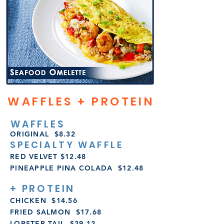
WAFFLES + PROTEIN
WAFFLES
ORIGINAL $8.32
SPECIALTY WAFFLE
RED VELVET $12.48
PINEAPPLE PINA COLADA
$12.48
+ PROTEIN
CHICKEN $14.56
FRIED SALMON $17.68
LOBSTER TAIL $29.12